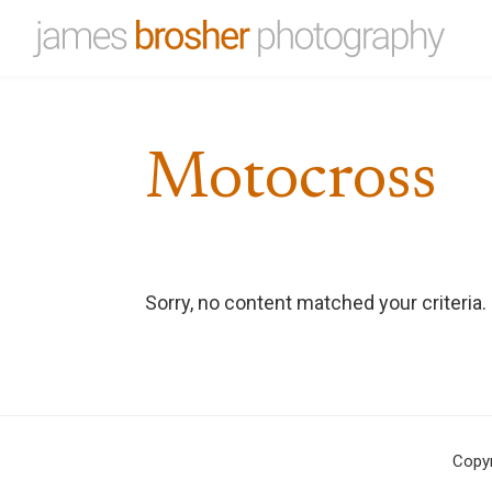
Skip
Skip
to
to
James
Portfolio
primary
main
Brosher
website
Photography
navigation
content
for
Motocross
James
Brosher,
a
Bloomington,
Indiana
Sorry, no content matched your criteria.
based
editorial
and
wedding
photographer
Copy
specializing