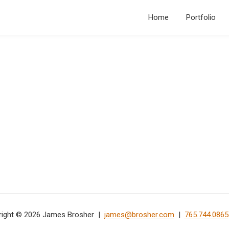
Home
Portfolio
right © 2026 James Brosher |
james@brosher.com
|
765.744.0865