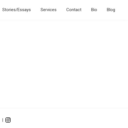
Stories/Essays
Services
Contact
Bio
Blog
|