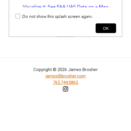
in
action,
documentary,
and
portrait
images.
Copyright © 2026 James Brosher
james@brosher.com
765.744.0865