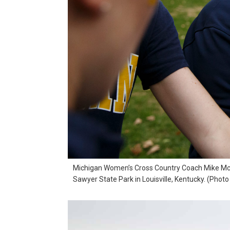
Michigan Women’s Cross Country Coach Mike McGui
Sawyer State Park in Louisville, Kentucky. (Phot