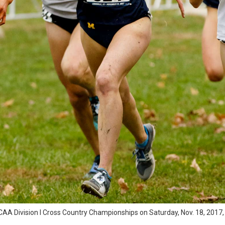
A Division I Cross Country Championships on Saturday, Nov. 18, 2017, at