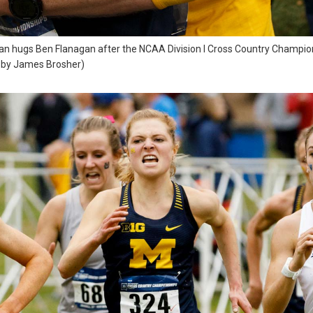
an hugs Ben Flanagan after the NCAA Division I Cross Country Champions
o by James Brosher)