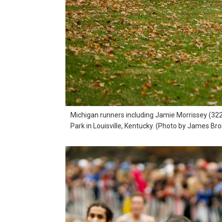
Michigan runners including Jamie Morrissey (322
Park in Louisville, Kentucky. (Photo by James Br