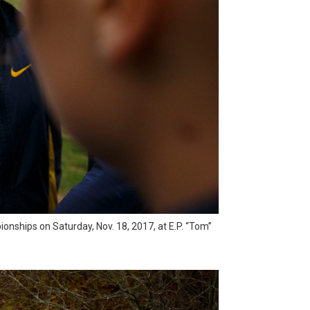
nships on Saturday, Nov. 18, 2017, at E.P. “Tom”