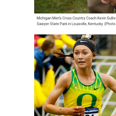
Michigan Men’s Cross Country Coach Kevin Sulliv
Sawyer State Park in Louisville, Kentucky. (Phot