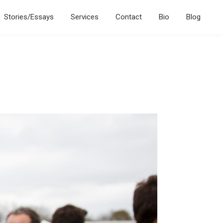
Stories/Essays
Services
Contact
Bio
Blog