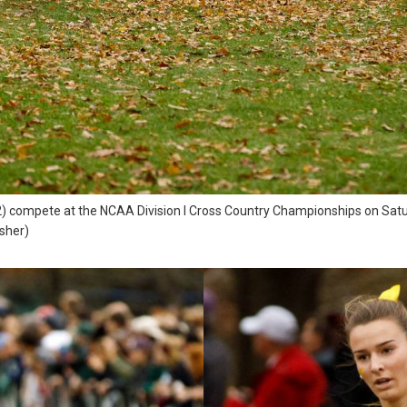
) compete at the NCAA Division I Cross Country Championships on Satur
osher)