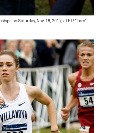
hips on Saturday, Nov. 18, 2017, at E.P. “Tom”