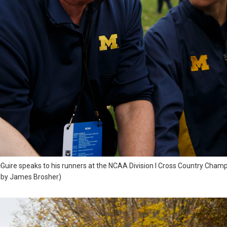
re speaks to his runners at the NCAA Division I Cross Country Champio
o by James Brosher)