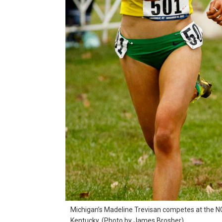
Michigan’s Madeline Trevisan competes at the NCA
Kentucky. (Photo by James Brosher)