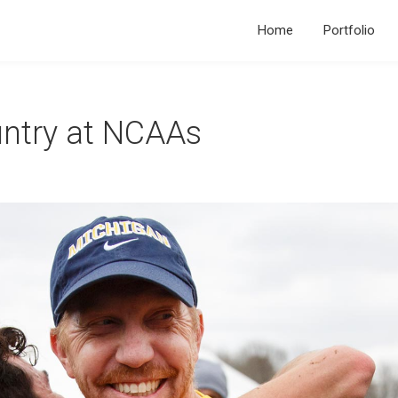
Home
Portfolio
ntry at NCAAs