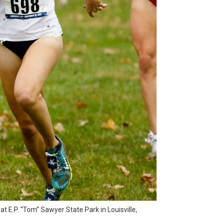
 E.P. “Tom” Sawyer State Park in Louisville,