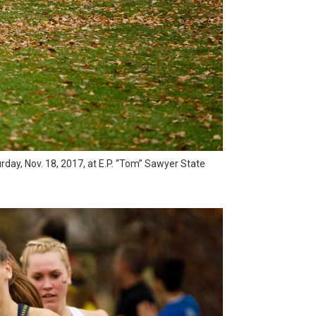
day, Nov. 18, 2017, at E.P. “Tom” Sawyer State