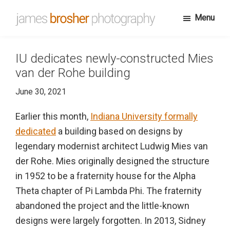
Skip
Menu
to
James
Portfolio
main
Brosher
website
content
Photography
IU dedicates newly-constructed Mies
for
van der Rohe building
James
June 30, 2021
Brosher,
a
Earlier this month,
Indiana University formally
Bloomington,
dedicated
a building based on designs by
Indiana
legendary modernist architect Ludwig Mies van
based
der Rohe. Mies originally designed the structure
editorial
in 1952 to be a fraternity house for the Alpha
and
Theta chapter of Pi Lambda Phi. The fraternity
wedding
abandoned the project and the little-known
photographer
designs were largely forgotten. In 2013, Sidney
specializing