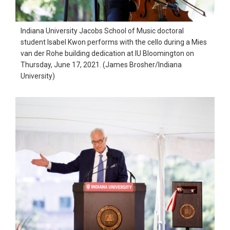
Indiana University Jacobs School of Music doctoral
student Isabel Kwon performs with the cello during a Mies
van der Rohe building dedication at IU Bloomington on
Thursday, June 17, 2021. (James Brosher/Indiana
University)