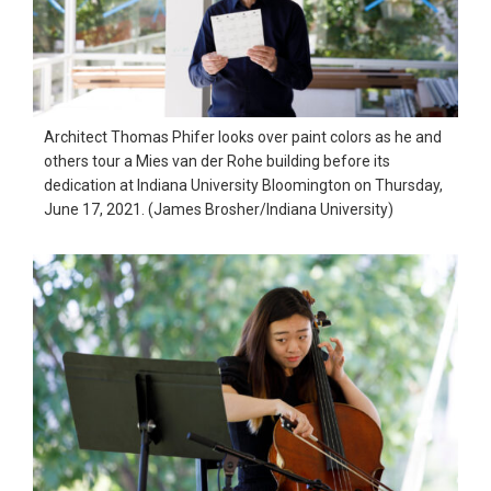
Architect Thomas Phifer looks over paint colors as he and
others tour a Mies van der Rohe building before its
dedication at Indiana University Bloomington on Thursday,
June 17, 2021. (James Brosher/Indiana University)