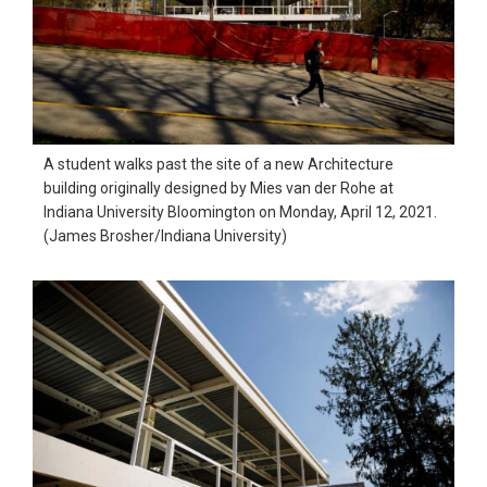
A student walks past the site of a new Architecture
building originally designed by Mies van der Rohe at
Indiana University Bloomington on Monday, April 12, 2021.
(James Brosher/Indiana University)