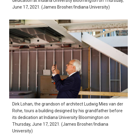
dedication at Indiana University Bloomington on Thursday,
June 17, 2021. (James Brosher/Indiana University)
Dirk Lohan, the grandson of architect Ludwig Mies van der
Rohe, tours a building designed by his grandfather before
its dedication at Indiana University Bloomington on
Thursday, June 17, 2021. (James Brosher/Indiana
University)