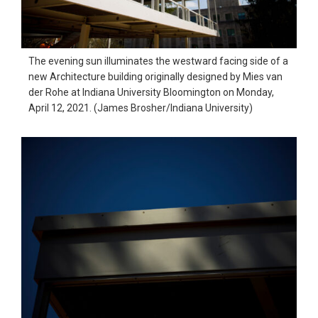
The evening sun illuminates the westward facing side of a
new Architecture building originally designed by Mies van
der Rohe at Indiana University Bloomington on Monday,
April 12, 2021. (James Brosher/Indiana University)