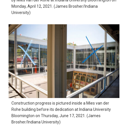
Monday, April 12, 2021. (James Brosher/Indiana
University)
Construction progress is pictured inside a Mies van der
Rohe building before its dedication at Indiana University
Bloomington on Thursday, June 17, 2021. (James
Brosher/Indiana University)