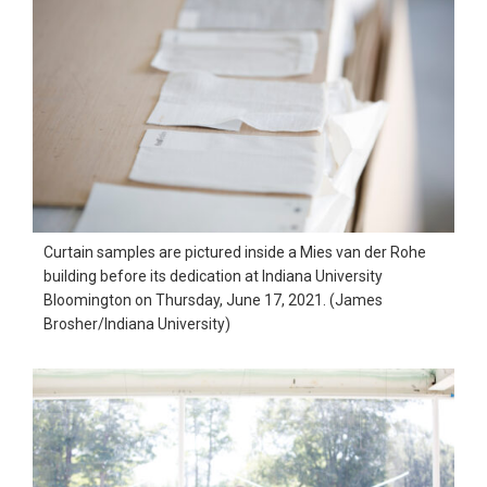
Curtain samples are pictured inside a Mies van der Rohe
building before its dedication at Indiana University
Bloomington on Thursday, June 17, 2021. (James
Brosher/Indiana University)