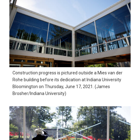
Construction progress is pictured outside a Mies van der
Rohe building before its dedication at Indiana University
Bloomington on Thursday, June 17, 2021. (James
Brosher/Indiana University)