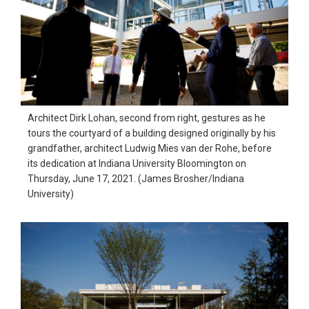
Architect Dirk Lohan, second from right, gestures as he
tours the courtyard of a building designed originally by his
grandfather, architect Ludwig Mies van der Rohe, before
its dedication at Indiana University Bloomington on
Thursday, June 17, 2021. (James Brosher/Indiana
University)