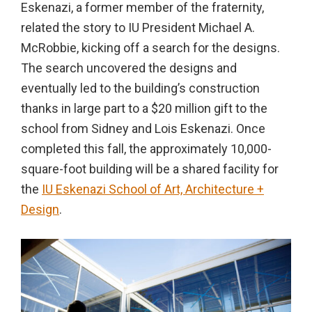
Eskenazi, a former member of the fraternity,
in
related the story to IU President Michael A.
action,
McRobbie, kicking off a search for the designs.
documentary,
The search uncovered the designs and
and
eventually led to the building’s construction
portrait
thanks in large part to a $20 million gift to the
images.
school from Sidney and Lois Eskenazi. Once
completed this fall, the approximately 10,000-
square-foot building will be a shared facility for
the
IU Eskenazi School of Art, Architecture +
Design
.