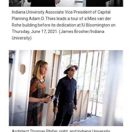
Indiana University Associate Vice President of Capital
Planning Adam D. Thies leads a tour of a Mies van der
Rohe building before its dedication at IU Bloomington on
Thursday, June 17, 2021. (James Brosher/Indiana
University)
Architect Thomas Phifer, right, and Indiana University