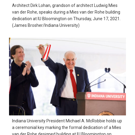
Architect Dirk Lohan, grandson of architect Ludwig Mies
van der Rohe, speaks during a Mies van der Rohe building
dedication at IU Bloomington on Thursday, June 17, 2021.
(James Brosher/Indiana University)
Indiana University President Michael A. McRobbie holds up
a ceremonial key marking the formal dedication of a Mies
van der Rohe designed building at IU Bloomington on