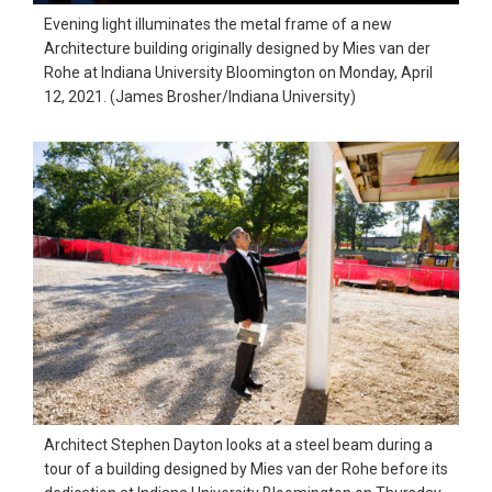
Evening light illuminates the metal frame of a new
Architecture building originally designed by Mies van der
Rohe at Indiana University Bloomington on Monday, April
12, 2021. (James Brosher/Indiana University)
Architect Stephen Dayton looks at a steel beam during a
tour of a building designed by Mies van der Rohe before its