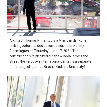
Architect Thomas Phifer tours a Mies van der Rohe
building before its dedication at Indiana University
Bloomington on Thursday, June 17, 2021. The
construction site pictured out the window across the
street, the Ferguson International Center, is a separate
Phifer project. (James Brosher/Indiana University)