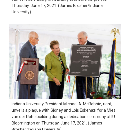
Thursday, June 17, 2021. (James Brosher/Indiana
University)
Indiana University President Michael A. McRobbie, right,
unveils a plaque with Sidney and Lois Eskenazi for a Mies
van der Rohe building during a dedication ceremony at IU
Bloomington on Thursday, June 17, 2021. (James
Brosher/Indiana University)