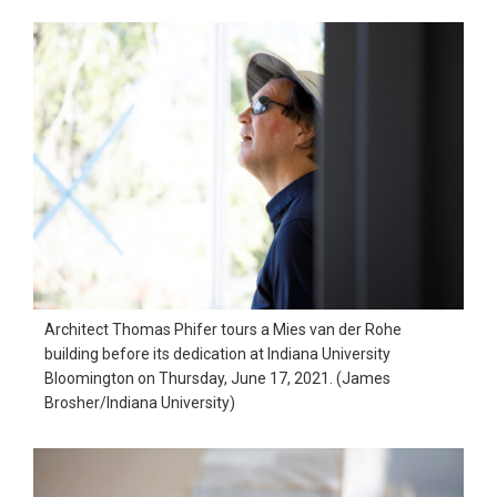
Architect Thomas Phifer tours a Mies van der Rohe
building before its dedication at Indiana University
Bloomington on Thursday, June 17, 2021. (James
Brosher/Indiana University)