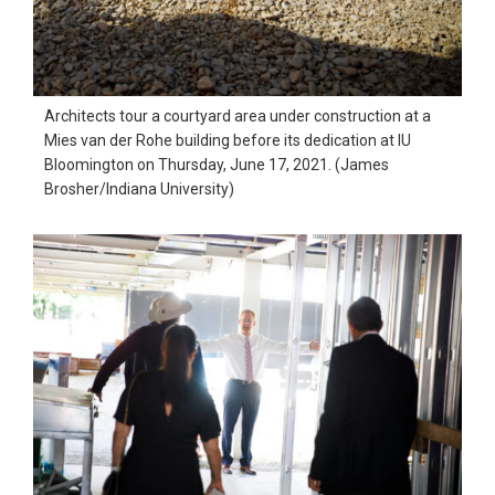
Architects tour a courtyard area under construction at a
Mies van der Rohe building before its dedication at IU
Bloomington on Thursday, June 17, 2021. (James
Brosher/Indiana University)