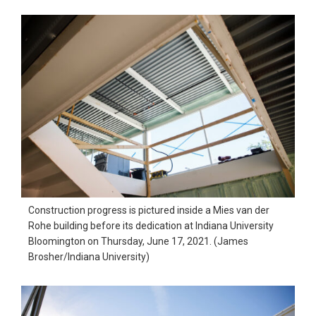
Construction progress is pictured inside a Mies van der
Rohe building before its dedication at Indiana University
Bloomington on Thursday, June 17, 2021. (James
Brosher/Indiana University)