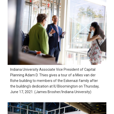
Indiana University Associate Vice President of Capital
Planning Adam D. Thies gives a tour of a Mies van der
Rohe building to members of the Eskenazi family after
the building’s dedication at IU Bloomington on Thursday,
June 17, 2021. (James Brosher/Indiana University)