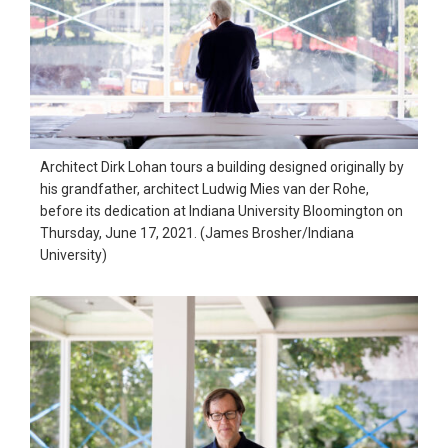
Architect Dirk Lohan tours a building designed originally by
his grandfather, architect Ludwig Mies van der Rohe,
before its dedication at Indiana University Bloomington on
Thursday, June 17, 2021. (James Brosher/Indiana
University)