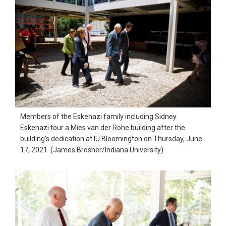
Members of the Eskenazi family including Sidney
Eskenazi tour a Mies van der Rohe building after the
building’s dedication at IU Bloomington on Thursday, June
17, 2021. (James Brosher/Indiana University)