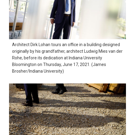
Architect Dirk Lohan tours an office in a building designed
originally by his grandfather, architect Ludwig Mies van der
Rohe, before its dedication at Indiana University
Bloomington on Thursday, June 17, 2021. (James
Brosher/Indiana University)