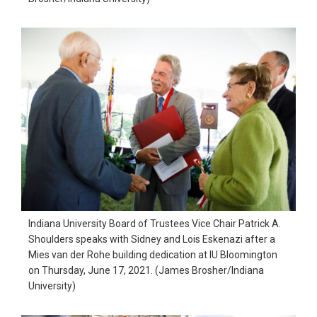
Indiana University Board of Trustees Vice Chair Patrick A.
Shoulders speaks with Sidney and Lois Eskenazi after a
Mies van der Rohe building dedication at IU Bloomington
on Thursday, June 17, 2021. (James Brosher/Indiana
University)