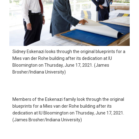
Sidney Eskenazi looks through the original blueprints for a
Mies van der Rohe building after its dedication at IU
Bloomington on Thursday, June 17, 2021. (James
Brosher/Indiana University)
Members of the Eskenazi family look through the original
blueprints for a Mies van der Rohe building after its
dedication at IU Bloomington on Thursday, June 17, 2021.
(James Brosher/Indiana University)