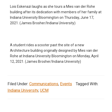
Lois Eskenazi laughs as she tours a Mies van der Rohe
building after its dedication with members of her family at
Indiana University Bloomington on Thursday, June 17,
2021. (James Brosher/Indiana University)
A student rides a scooter past the site of a new
Architecture building originally designed by Mies van der
Rohe at Indiana University Bloomington on Monday, April
12, 2021. (James Brosher/Indiana University)
Filed Under:
Communications
,
Events
Tagged With:
Indiana University
,
UCM