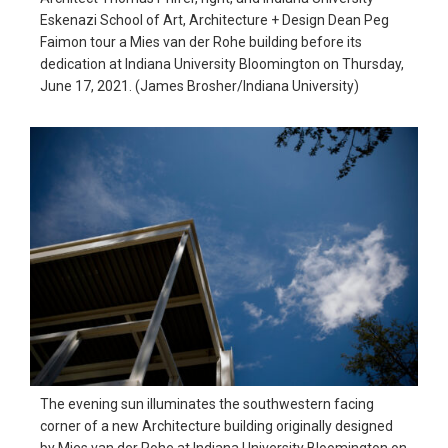
Eskenazi School of Art, Architecture + Design Dean Peg
Faimon tour a Mies van der Rohe building before its
dedication at Indiana University Bloomington on Thursday,
June 17, 2021. (James Brosher/Indiana University)
The evening sun illuminates the southwestern facing
corner of a new Architecture building originally designed
by Mies van der Rohe at Indiana University Bloomington on