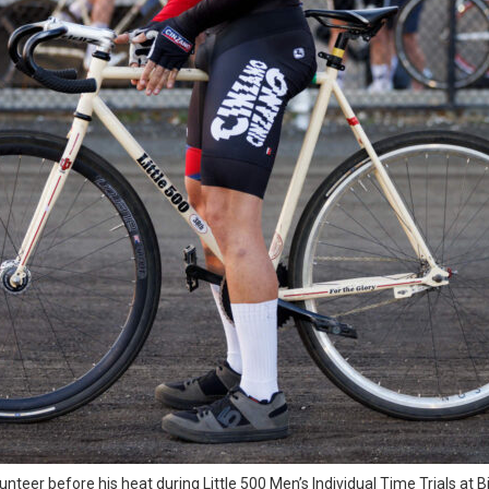
unteer before his heat during Little 500 Men’s Individual Time Trials at