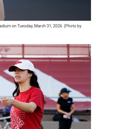
 Stadium on Tuesday, March 31, 2026. (Photo by