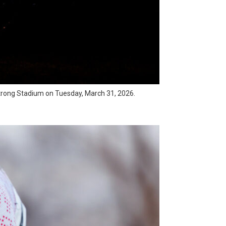
rmstrong Stadium on Tuesday, March 31, 2026.