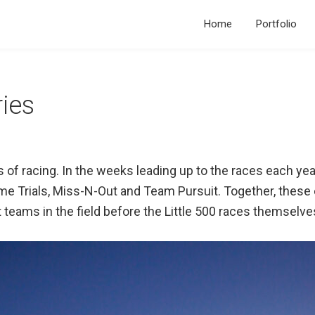
Home
Portfolio
ries
s of racing. In the weeks leading up to the races each ye
Time Trials, Miss-N-Out and Team Pursuit. Together, these
 teams in the field before the Little 500 races themselve