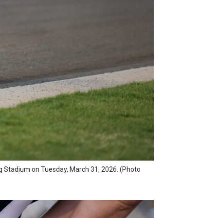
ong Stadium on Tuesday, March 31, 2026. (Photo