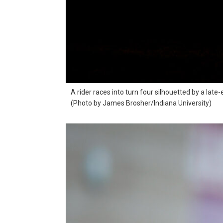
A rider races into turn four silhouetted by a lat
(Photo by James Brosher/Indiana University)