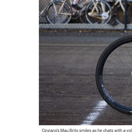
Cinzano’s Mau Brito smiles as he chats with a vol