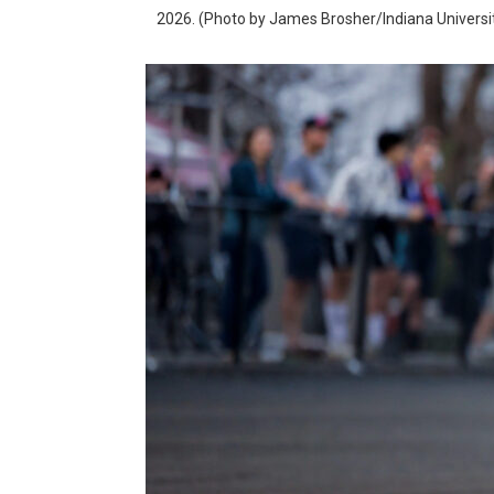
2026. (Photo by James Brosher/Indiana Universi