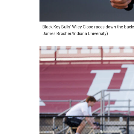
Black Key Bulls’ Wiley Close races down the back
James Brosher/Indiana University)