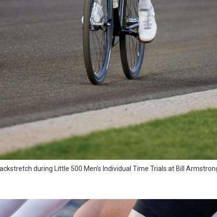
kstretch during Little 500 Men’s Individual Time Trials at Bill Armstr