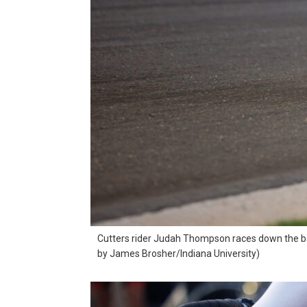
Cutters rider Judah Thompson races down the bac
by James Brosher/Indiana University)