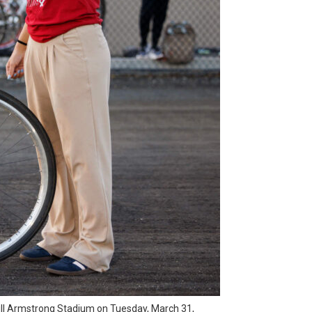
 Bill Armstrong Stadium on Tuesday, March 31,