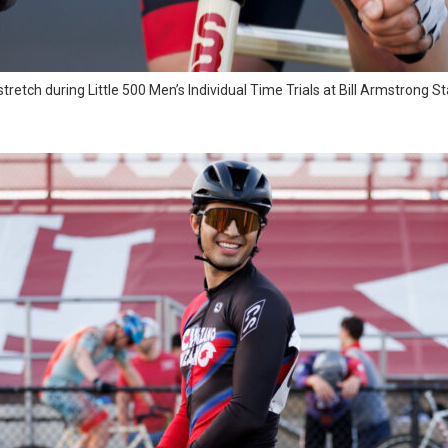
stretch during Little 500 Men’s Individual Time Trials at Bill Armstrong