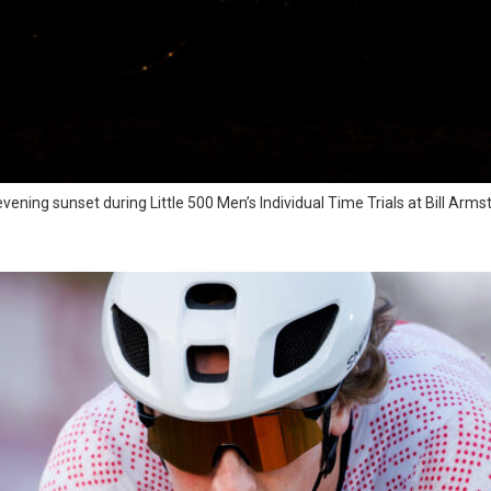
e-evening sunset during Little 500 Men’s Individual Time Trials at Bill A