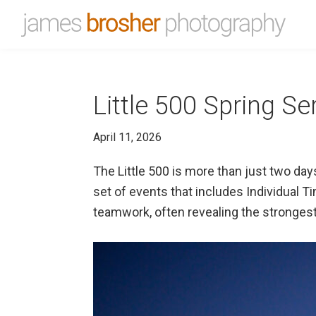
Skip
Skip
to
to
James
Portfolio
primary
main
Brosher
website
Photography
navigation
content
for
Little 500 Spring Se
James
Brosher,
April 11, 2026
a
Bloomington,
The Little 500 is more than just two day
Indiana
set of events that includes Individual 
based
teamwork, often revealing the strongest
editorial
and
wedding
photographer
specializing