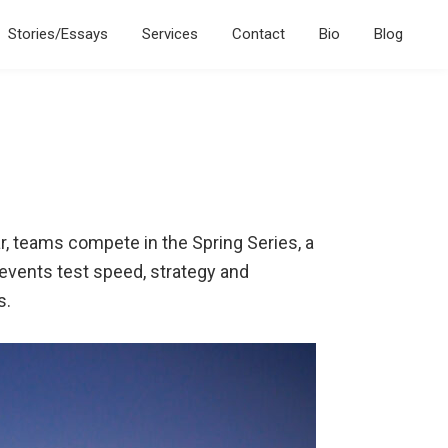
Stories/Essays
Services
Contact
Bio
Blog
ar, teams compete in the Spring Series, a
 events test speed, strategy and
s.