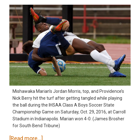
Mishawaka Marian’s Jordan Morris, top, and Providence’s
Nick Berry hit the turf after getting tangled while playing
the ball during the IHSAA Class A Boys Soccer State
Championship Game on Saturday, Oct. 29, 2016, at Carroll
Stadium in Indianapolis. Marian won 4-0. (James Brosher
for South Bend Tribune)
about
[Read more…]