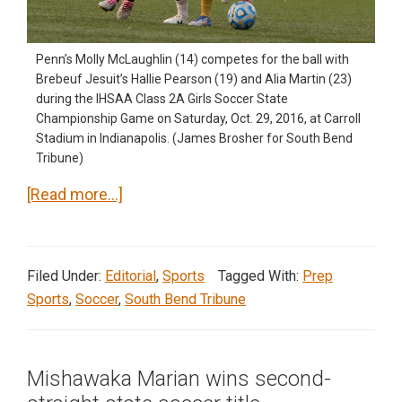
Penn’s Molly McLaughlin (14) competes for the ball with
Brebeuf Jesuit’s Hallie Pearson (19) and Alia Martin (23)
during the IHSAA Class 2A Girls Soccer State
Championship Game on Saturday, Oct. 29, 2016, at Carroll
Stadium in Indianapolis. (James Brosher for South Bend
Tribune)
about
[Read more…]
Penn
wins
state
Filed Under:
Editorial
,
Sports
Tagged With:
Prep
soccer
Sports
,
Soccer
,
South Bend Tribune
championship
Mishawaka Marian wins second-