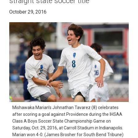
straight state soccer title
October 29, 2016
Mishawaka Marian’s Johnathan Tavarez (8) celebrates
after scoring a goal against Providence during the IHSAA
Class A Boys Soccer State Championship Game on
Saturday, Oct. 29, 2016, at Carroll Stadium in Indianapolis.
Marian won 4-0. (James Brosher for South Bend Tribune)