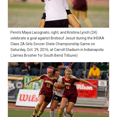
in
action,
documentary,
and
Penn’s Maya Lacognato, right, and Kristina Lynch (24)
portrait
celebrate a goal against Brebeuf Jesuit during the IHSAA
Class 2A Girls Soccer State Championship Game on
images.
Saturday, Oct. 29, 2016, at Carroll Stadium in Indianapolis.
(James Brosher for South Bend Tribune)