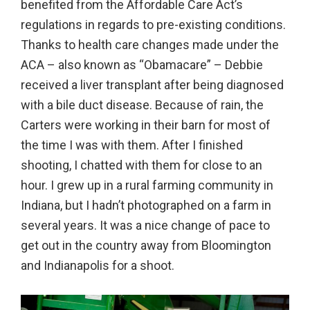
benefited from the Affordable Care Act’s
in
regulations in regards to pre-existing conditions.
action,
Thanks to health care changes made under the
documentary,
ACA – also known as “Obamacare” – Debbie
and
received a liver transplant after being diagnosed
portrait
with a bile duct disease. Because of rain, the
images.
Carters were working in their barn for most of
the time I was with them. After I finished
shooting, I chatted with them for close to an
hour. I grew up in a rural farming community in
Indiana, but I hadn’t photographed on a farm in
several years. It was a nice change of pace to
get out in the country away from Bloomington
and Indianapolis for a shoot.