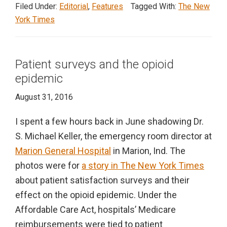
of
Filed Under:
Editorial
,
Features
Tagged With:
The New
pre-
York Times
existing
conditions
Patient surveys and the opioid
epidemic
August 31, 2016
I spent a few hours back in June shadowing Dr.
S. Michael Keller, the emergency room director at
Marion General Hospital
in Marion, Ind. The
photos were for
a story in The New York Times
about patient satisfaction surveys and their
effect on the opioid epidemic. Under the
Affordable Care Act, hospitals’ Medicare
reimbursements were tied to patient