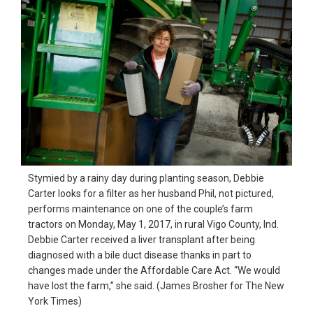
Stymied by a rainy day during planting season, Debbie
Carter looks for a filter as her husband Phil, not pictured,
performs maintenance on one of the couple’s farm
tractors on Monday, May 1, 2017, in rural Vigo County, Ind.
Debbie Carter received a liver transplant after being
diagnosed with a bile duct disease thanks in part to
changes made under the Affordable Care Act. “We would
have lost the farm,” she said. (James Brosher for The New
York Times)