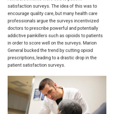
satisfaction surveys. The idea of this was to
encourage quality care, but many health care
professionals argue the surveys incentivized
doctors to prescribe powerful and potentially
addictive painkillers such as opioids to patients
in order to score well on the surveys. Marion
General bucked the trend by cutting opioid
prescriptions, leading to a drastic drop in the
patient satisfaction surveys.