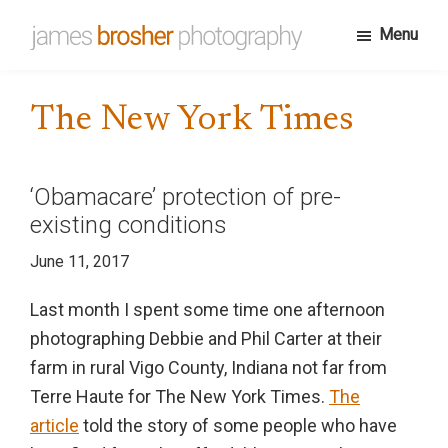
Skip
Menu
to
James
Portfolio
main
Brosher
website
content
Photography
The New York Times
for
James
Brosher,
‘Obamacare’ protection of pre-
a
existing conditions
Bloomington,
June 11, 2017
Indiana
based
Last month I spent some time one afternoon
editorial
photographing Debbie and Phil Carter at their
and
farm in rural Vigo County, Indiana not far from
wedding
Terre Haute for The New York Times.
The
photographer
article
told the story of some people who have
specializing