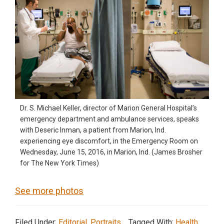
Dr. S. Michael Keller, director of Marion General Hospital’s
emergency department and ambulance services, speaks
with Deseric Inman, a patient from Marion, Ind.
experiencing eye discomfort, in the Emergency Room on
Wednesday, June 15, 2016, in Marion, Ind. (James Brosher
for The New York Times)
See more photos
Filed Under:
Editorial
,
Portraits
Tagged With:
Health