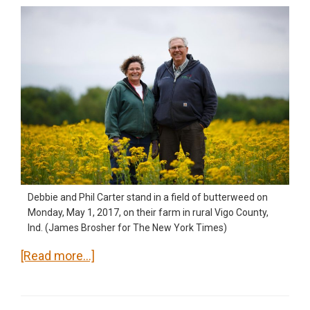
Debbie and Phil Carter stand in a field of butterweed on
Monday, May 1, 2017, on their farm in rural Vigo County,
Ind. (James Brosher for The New York Times)
about
[Read more…]
‘Obamacare’
protection