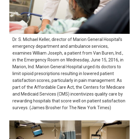
Dr. S. Michael Keller, director of Marion General Hospital’s
emergency department and ambulance services,
examines William Joseph, a patient from Van Buren, Ind.,
in the Emergency Room on Wednesday, June 15, 2016, in
Marion, Ind. Marion General Hospital urged its doctors to
limit opioid prescriptions resulting in lowered patient
satisfaction scores, particularly in pain management. As
part of the Affordable Care Act, the Centers for Medicare
and Medicaid Services (CMS) incentivizes quality care by
rewarding hospitals that score well on patient satisfaction
surveys. (James Brosher for The New York Times)