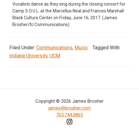
Vocalists dance as they sing during the closing concert for
in
Camp S.O.U.L. at the Marcellus Neal and Frances Marshall
action,
Black Culture Center on Friday, June 16, 2017. (James
Brosher/IU Communications)
documentary,
and
portrait
Filed Under:
Communications
,
Music
Tagged With:
images.
Indiana University
,
UCM
Copyright © 2026 James Brosher
james@brosher.com
765.744.0865