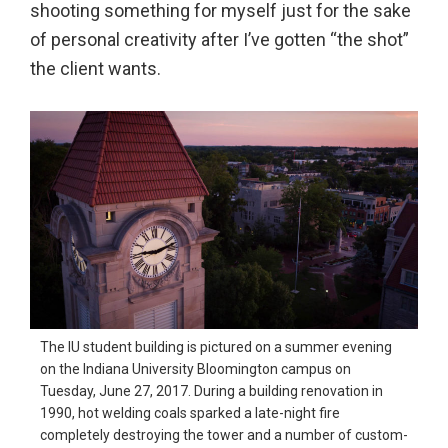
shooting something for myself just for the sake
in
of personal creativity after I’ve gotten “the shot”
action,
the client wants.
documentary,
and
portrait
images.
The IU student building is pictured on a summer evening
on the Indiana University Bloomington campus on
Tuesday, June 27, 2017. During a building renovation in
1990, hot welding coals sparked a late-night fire
completely destroying the tower and a number of custom-