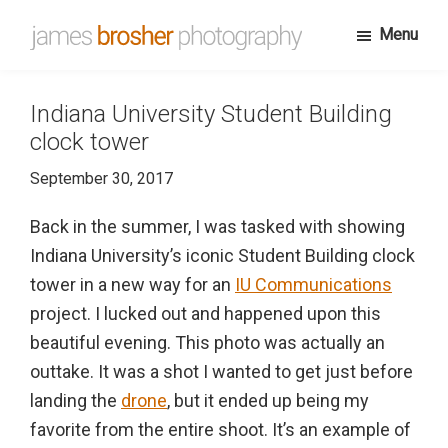
Skip
Menu
to
James
Portfolio
main
Brosher
website
content
Photography
Indiana University Student Building
for
clock tower
James
September 30, 2017
Brosher,
a
Back in the summer, I was tasked with showing
Bloomington,
Indiana University’s iconic Student Building clock
Indiana
tower in a new way for an
IU Communications
based
project. I lucked out and happened upon this
editorial
beautiful evening. This photo was actually an
and
outtake. It was a shot I wanted to get just before
wedding
landing the
drone
, but it ended up being my
photographer
favorite from the entire shoot. It’s an example of
specializing