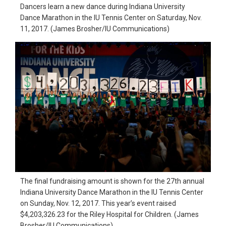
Dancers learn a new dance during Indiana University
in
Dance Marathon in the IU Tennis Center on Saturday, Nov.
action,
11, 2017. (James Brosher/IU Communications)
documentary,
and
portrait
images.
The final fundraising amount is shown for the 27th annual
Indiana University Dance Marathon in the IU Tennis Center
on Sunday, Nov. 12, 2017. This year’s event raised
$4,203,326.23 for the Riley Hospital for Children. (James
Brosher/IU Communications)