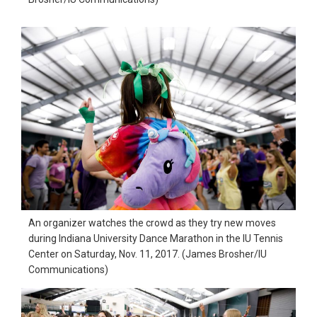
An organizer watches the crowd as they try new moves
during Indiana University Dance Marathon in the IU Tennis
Center on Saturday, Nov. 11, 2017. (James Brosher/IU
Communications)