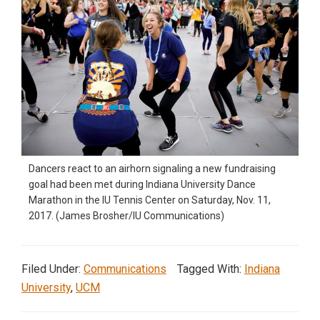
Dancers react to an airhorn signaling a new fundraising
goal had been met during Indiana University Dance
Marathon in the IU Tennis Center on Saturday, Nov. 11,
2017. (James Brosher/IU Communications)
Filed Under:
Communications
Tagged With:
Indiana
University
,
UCM