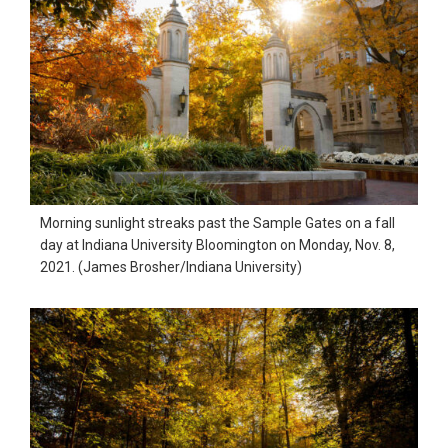
Morning sunlight streaks past the Sample Gates on a fall
day at Indiana University Bloomington on Monday, Nov. 8,
2021. (James Brosher/Indiana University)