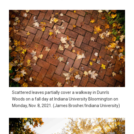
Scattered leaves partially cover a walkway in Dunn’s
Woods on a fall day at Indiana University Bloomington on
Monday, Nov. 8, 2021. (James Brosher/Indiana University)