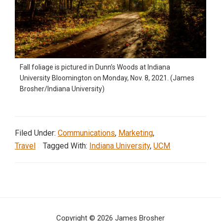
Fall foliage is pictured in Dunn’s Woods at Indiana
University Bloomington on Monday, Nov. 8, 2021. (James
Brosher/Indiana University)
Filed Under:
Communications
,
Marketing
,
Travel
Tagged With:
Indiana University
,
UCM
Copyright © 2026 James Brosher