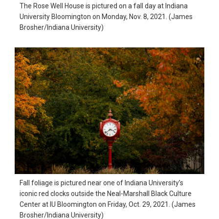
The Rose Well House is pictured on a fall day at Indiana
in
University Bloomington on Monday, Nov. 8, 2021. (James
action,
Brosher/Indiana University)
documentary,
and
portrait
images.
Fall foliage is pictured near one of Indiana University’s
iconic red clocks outside the Neal-Marshall Black Culture
Center at IU Bloomington on Friday, Oct. 29, 2021. (James
Brosher/Indiana University)