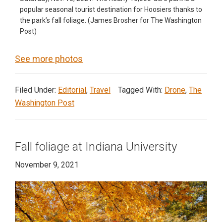
popular seasonal tourist destination for Hoosiers thanks to
the park’s fall foliage. (James Brosher for The Washington
Post)
See more photos
Filed Under:
Editorial
,
Travel
Tagged With:
Drone
,
The
Washington Post
Fall foliage at Indiana University
November 9, 2021