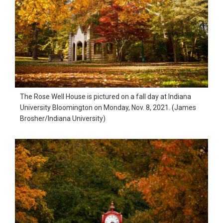
The Rose Well House is pictured on a fall day at Indiana
University Bloomington on Monday, Nov. 8, 2021. (James
Brosher/Indiana University)