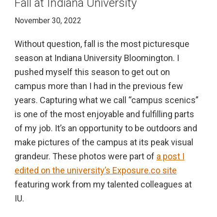
Fall at Indiana University
November 30, 2022
Without question, fall is the most picturesque
season at Indiana University Bloomington. I
pushed myself this season to get out on
campus more than I had in the previous few
years. Capturing what we call “campus scenics”
is one of the most enjoyable and fulfilling parts
of my job. It’s an opportunity to be outdoors and
make pictures of the campus at its peak visual
grandeur. These photos were part of
a post I
edited on the university’s Exposure.co site
featuring work from my talented colleagues at
IU.