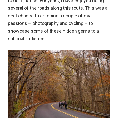
to do it justice. For years, I have enjoyed riding
several of the roads along this route. This was a
neat chance to combine a couple of my
passions – photography and cycling – to
showcase some of these hidden gems to a
national audience.