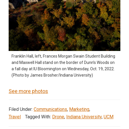
Franklin Hall, left, Frances Morgan Swain Student Building
and Maxwell Hall stand on the border of Dunn’s Woods on
a fall day at IU Bloomington on Wednesday, Oct. 19, 2022.
(Photo by James Brosher/Indiana University)
See more photos
Filed Under:
Communications
,
Marketing
,
Travel
Tagged With:
Drone
,
Indiana University
,
UCM