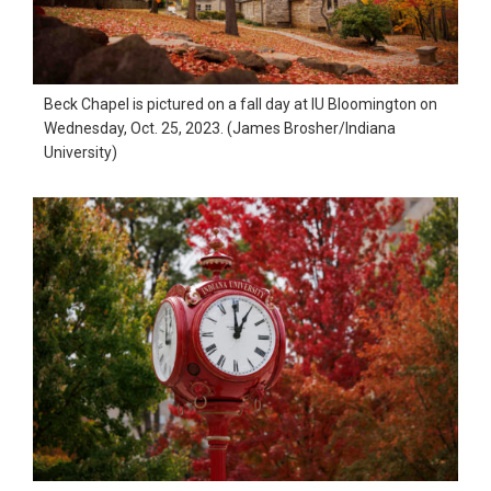
in
action,
documentary,
Beck Chapel is pictured on a fall day at IU Bloomington on
and
Wednesday, Oct. 25, 2023. (James Brosher/Indiana
University)
portrait
images.