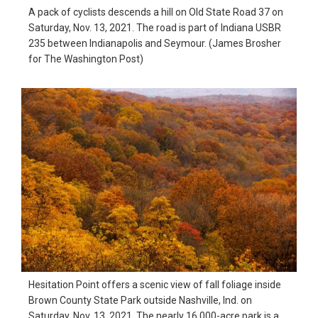
A pack of cyclists descends a hill on Old State Road 37 on
Saturday, Nov. 13, 2021. The road is part of Indiana USBR
235 between Indianapolis and Seymour. (James Brosher
for The Washington Post)
Hesitation Point offers a scenic view of fall foliage inside
Brown County State Park outside Nashville, Ind. on
Saturday, Nov. 13, 2021. The nearly 16,000-acre park is a