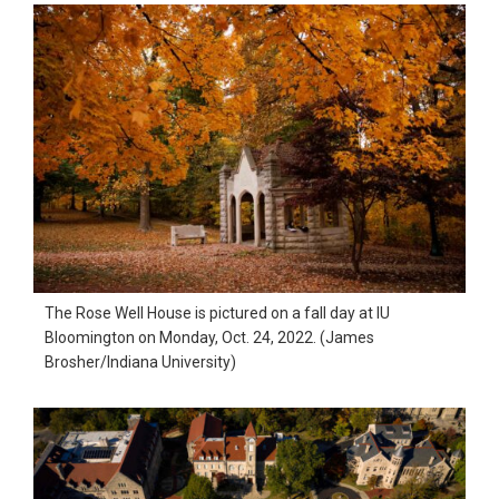
The Rose Well House is pictured on a fall day at IU
Bloomington on Monday, Oct. 24, 2022. (James
Brosher/Indiana University)