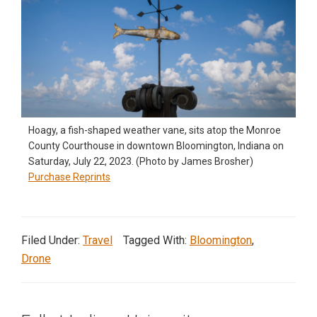
Hoagy, a fish-shaped weather vane, sits atop the Monroe
County Courthouse in downtown Bloomington, Indiana on
Saturday, July 22, 2023. (Photo by James Brosher)
Purchase Reprints
Filed Under:
Travel
Tagged With:
Bloomington
,
Drone