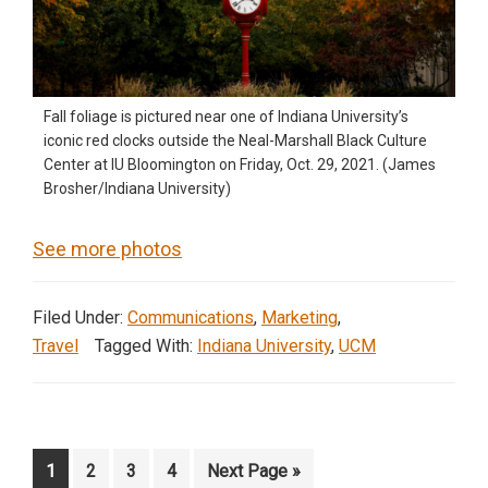
Fall foliage is pictured near one of Indiana University’s
iconic red clocks outside the Neal-Marshall Black Culture
Center at IU Bloomington on Friday, Oct. 29, 2021. (James
Brosher/Indiana University)
See more photos
Filed Under:
Communications
,
Marketing
,
Travel
Tagged With:
Indiana University
,
UCM
Page
Page
Page
Page
Go
1
2
3
4
Next Page »