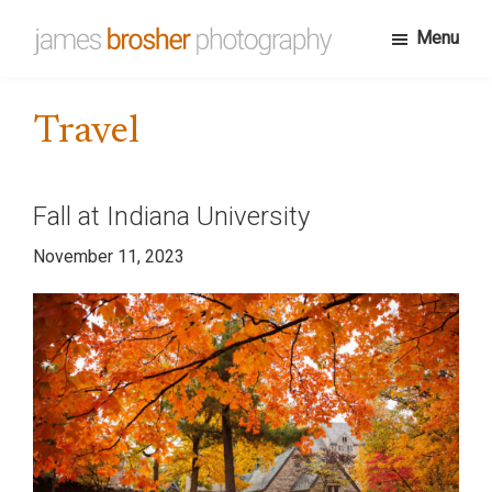
Skip
Menu
to
James
Portfolio
main
Brosher
website
content
Photography
Travel
for
James
Brosher,
Fall at Indiana University
a
November 11, 2023
Bloomington,
Indiana
based
editorial
and
wedding
photographer
specializing