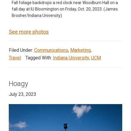
Fall foliage backdrops a red clock near Woodburn Hall on a
fall day at IU Bloomington on Friday, Oct. 20, 2023. (James
Brosher/Indiana University)
See more photos
Filed Under:
Communications
,
Marketing
,
Travel
Tagged With:
Indiana University
,
UCM
Hoagy
July 23, 2023