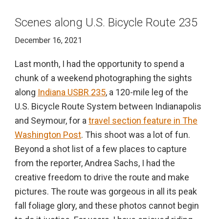
Scenes along U.S. Bicycle Route 235
December 16, 2021
Last month, I had the opportunity to spend a
chunk of a weekend photographing the sights
along
Indiana USBR 235
, a 120-mile leg of the
U.S. Bicycle Route System between Indianapolis
and Seymour, for a
travel section feature in The
Washington Post
. This shoot was a lot of fun.
Beyond a shot list of a few places to capture
from the reporter, Andrea Sachs, I had the
creative freedom to drive the route and make
pictures. The route was gorgeous in all its peak
fall foliage glory, and these photos cannot begin