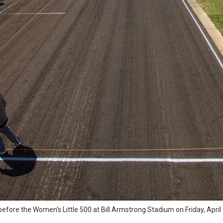
k before the Women’s Little 500 at Bill Armstrong Stadium on Friday, Apr