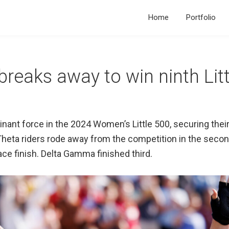
Home
Portfolio
eaks away to win ninth Littl
t force in the 2024 Women’s Little 500, securing their n
heta riders rode away from the competition in the second
ce finish. Delta Gamma finished third.