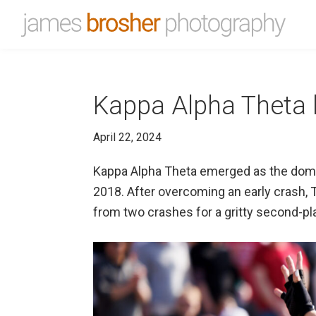
Skip
Skip
to
to
James
Portfolio
primary
main
Brosher
website
Photography
navigation
content
for
Kappa Alpha Theta br
James
Brosher,
April 22, 2024
a
Bloomington,
Kappa Alpha Theta emerged as the dominan
Indiana
2018. After overcoming an early crash, T
based
from two crashes for a gritty second-pla
editorial
and
wedding
photographer
specializing