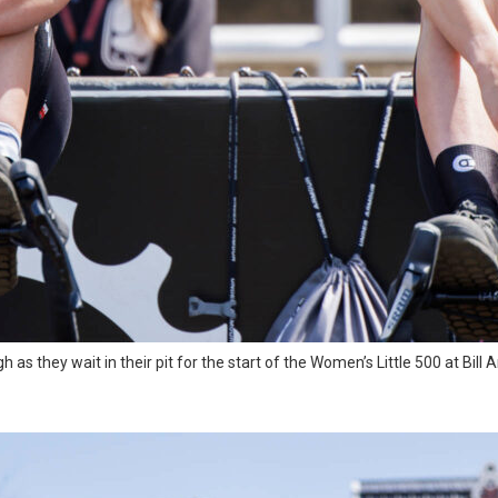
ugh as they wait in their pit for the start of the Women’s Little 500 at Bil