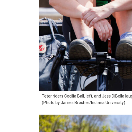
Teter riders Cecilia Ball, left, and Jess DiBella la
(Photo by James Brosher/Indiana University)