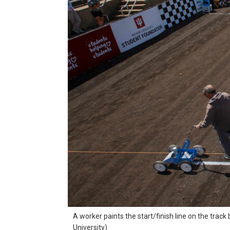
A worker paints the start/finish line on the trac
University)