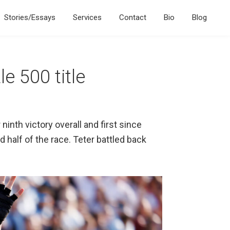
Stories/Essays
Services
Contact
Bio
Blog
e 500 title
inth victory overall and first since
 half of the race. Teter battled back