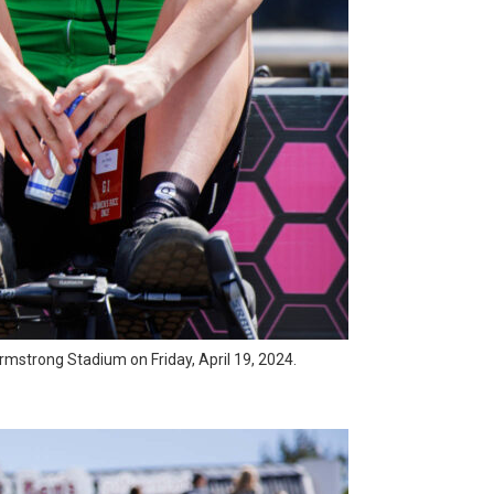
l Armstrong Stadium on Friday, April 19, 2024.