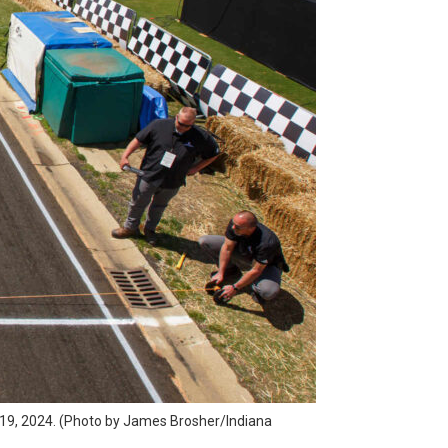
il 19, 2024. (Photo by James Brosher/Indiana