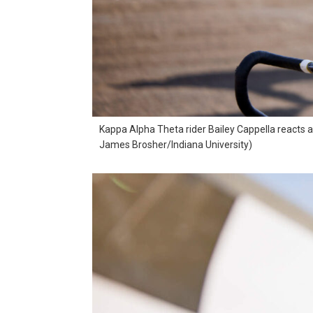
Kappa Alpha Theta rider Bailey Cappella reacts as
James Brosher/Indiana University)