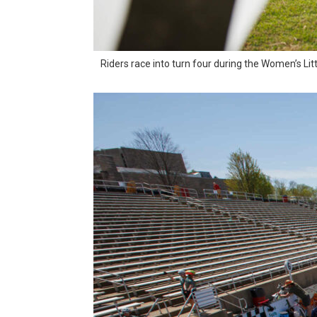
Riders race into turn four during the Women’s Lit