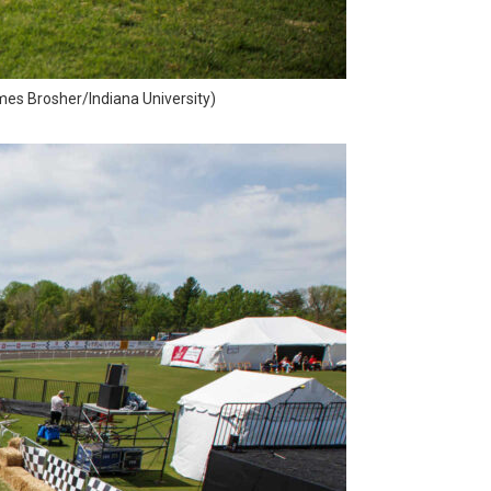
ames Brosher/Indiana University)