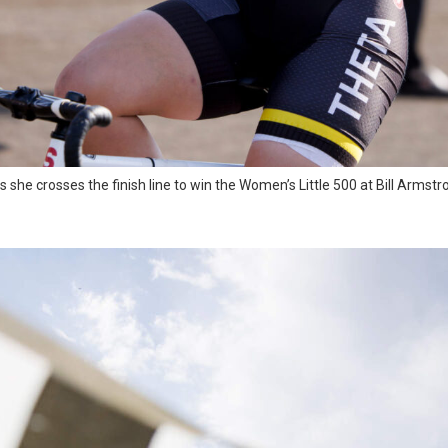
 she crosses the finish line to win the Women’s Little 500 at Bill Armstr