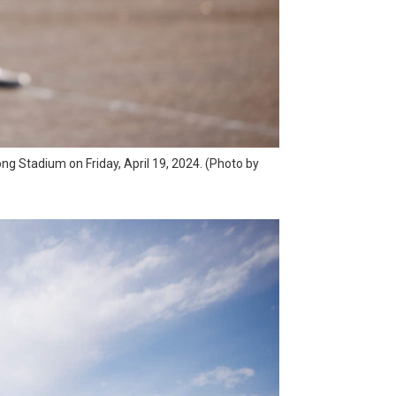
ong Stadium on Friday, April 19, 2024. (Photo by