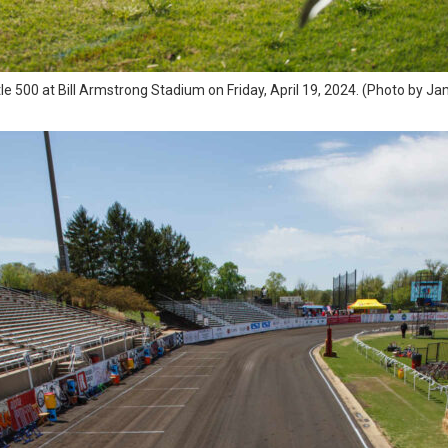
tle 500 at Bill Armstrong Stadium on Friday, April 19, 2024. (Photo by J