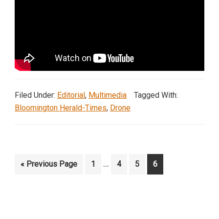
Filed Under:
Editorial
,
Multimedia
Tagged With:
Bloomington Herald-Times
,
Drone
Interim
…
Go
Page
Page
Page
Page
«
Previous Page
1
4
5
6
pages
to
omitted