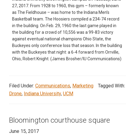
27, 2017. From 1928 to 1960, this gym – formerly known
as The Fieldhouse – was home to the Indiana Men’s
Basketball team. The Hoosiers compiled a 234-74 record
in the building. On Feb. 29, 1960 the last game played in
the building for a crowd of 10,556 was a 99-83 victory
against eventual national champions Ohio State, the
Buckeyes only conference loss that season. In the building
with the Buckeyes that night: a 6-4 forward from Orrville,
Ohio, Robert Knight. (James Brosher/IU Communications)
Filed Under:
Communications
,
Marketing
Tagged With:
Drone
,
Indiana University
,
UCM
Bloomington courthouse square
June 15, 2017