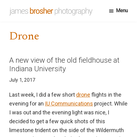
Skip
Menu
to
James
Portfolio
main
Brosher
website
content
Photography
Drone
for
James
Brosher,
A new view of the old fieldhouse at
a
Indiana University
Bloomington,
July 1, 2017
Indiana
based
Last week, I did a few short
drone
flights in the
editorial
evening for an
IU Communications
project. While
and
I was out and the evening light was nice, I
wedding
decided to get a few quick shots of this
photographer
limestone trident on the side of the Wildermuth
specializing