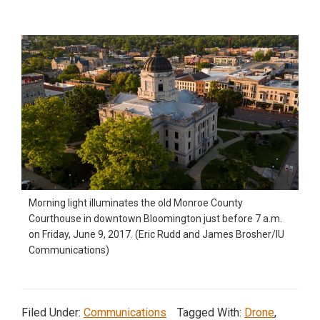
Morning light illuminates the old Monroe County
Courthouse in downtown Bloomington just before 7 a.m.
on Friday, June 9, 2017. (Eric Rudd and James Brosher/IU
Communications)
Filed Under:
Communications
Tagged With:
Drone
,