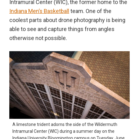
Intramural Center (WIC), the former home to the
in
Indiana Men’s Basketball
team. One of the
action,
coolest parts about drone photography is being
documentary,
able to see and capture things from angles
and
otherwise not possible.
portrait
images.
A limestone trident adorns the side of the Wildermuth
Intramural Center (WIC) during a summer day on the
Indiana University Bloomington campus on Tuesday, June