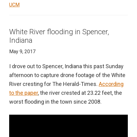
UCM
White River flooding in Spencer,
Indiana
May 9, 2017
I drove out to Spencer, Indiana this past Sunday
afternoon to capture drone footage of the White
River cresting for The Herald-Times.
According
to the paper
, the river crested at 23.22 feet, the
worst flooding in the town since 2008.