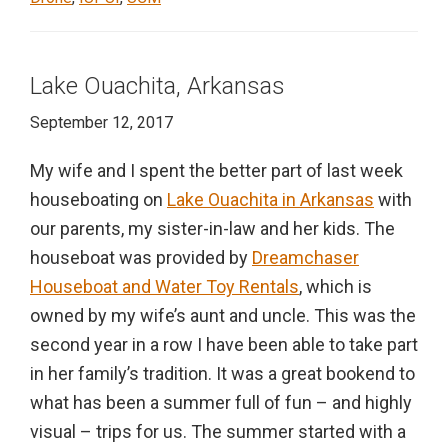
Lake Ouachita, Arkansas
September 12, 2017
My wife and I spent the better part of last week
houseboating on
Lake Ouachita in Arkansas
with
our parents, my sister-in-law and her kids. The
houseboat was provided by
Dreamchaser
Houseboat and Water Toy Rentals
, which is
owned by my wife’s aunt and uncle. This was the
second year in a row I have been able to take part
in her family’s tradition. It was a great bookend to
what has been a summer full of fun – and highly
visual – trips for us. The summer started with a