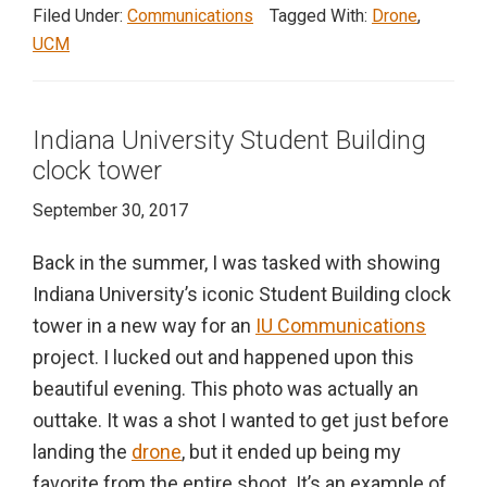
Filed Under:
Communications
Tagged With:
Drone
,
UCM
Indiana University Student Building
clock tower
September 30, 2017
Back in the summer, I was tasked with showing
Indiana University’s iconic Student Building clock
tower in a new way for an
IU Communications
project. I lucked out and happened upon this
beautiful evening. This photo was actually an
outtake. It was a shot I wanted to get just before
landing the
drone
, but it ended up being my
favorite from the entire shoot. It’s an example of