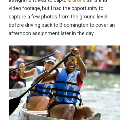
video footage, but I had the opportunity to
capture a few photos from the ground level
before driving back to Bloomington to cover an
afternoon assignment later in the day.