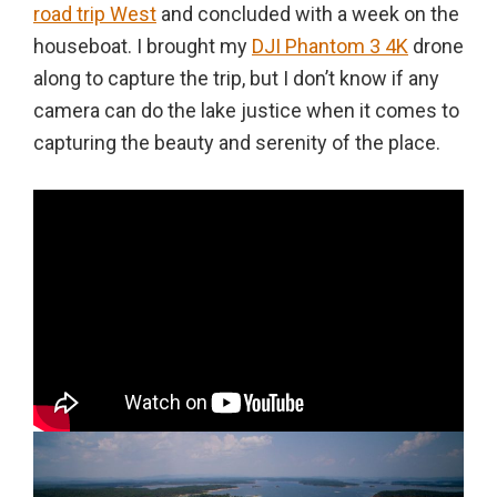
road trip West
and concluded with a week on the
houseboat. I brought my
DJI Phantom 3 4K
drone
along to capture the trip, but I don’t know if any
camera can do the lake justice when it comes to
capturing the beauty and serenity of the place.