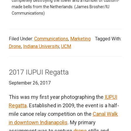
completely destroying the tower and a number of custom-
made bells from the Netherlands. (James Brosher/IU
Communications)
Filed Under:
Communications
,
Marketing
Tagged With:
Drone
,
Indiana University
,
UCM
2017 IUPUI Regatta
September 26, 2017
This was my first year photographing the
IUPUI
Regatta
. Established in 2009, the event is a half-
mile canoe relay competition on the
Canal Walk
in downtown Indianapolis
. My primary
assignment was to capture
drone
stills and