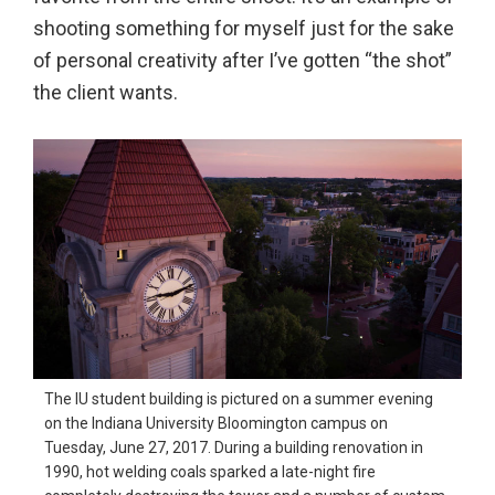
shooting something for myself just for the sake
of personal creativity after I’ve gotten “the shot”
the client wants.
The IU student building is pictured on a summer evening
on the Indiana University Bloomington campus on
Tuesday, June 27, 2017. During a building renovation in
1990, hot welding coals sparked a late-night fire