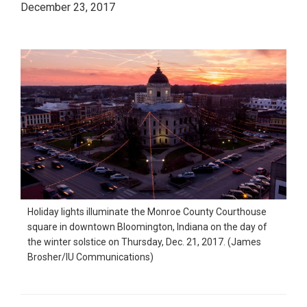
December 23, 2017
Holiday lights illuminate the Monroe County Courthouse
square in downtown Bloomington, Indiana on the day of
the winter solstice on Thursday, Dec. 21, 2017. (James
Brosher/IU Communications)