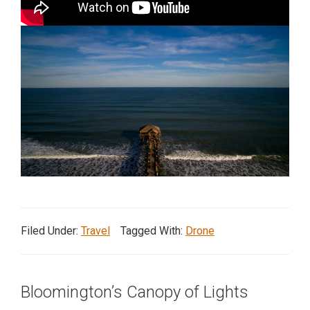
in
action,
documentary,
and
portrait
images.
Filed Under:
Travel
Tagged With:
Drone
Bloomington’s Canopy of Lights