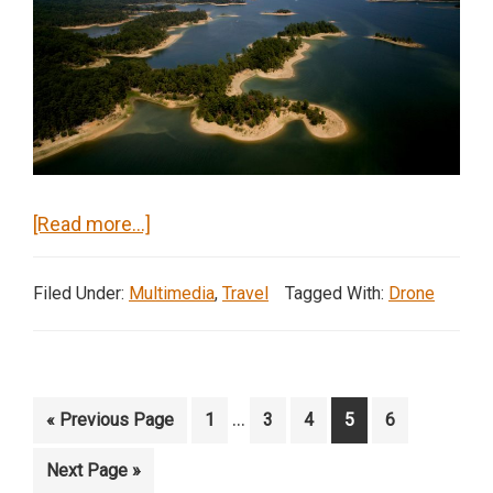
about
[Read more…]
Lake
Ouachita,
Filed Under:
Multimedia
,
Travel
Tagged With:
Drone
Arkansas
Interim
…
Go
Page
Page
Page
Page
Page
«
Previous Page
1
3
4
5
6
pages
to
Go
Next Page »
omitted