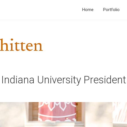
Home
Portfolio
hitten
 Indiana University Presiden