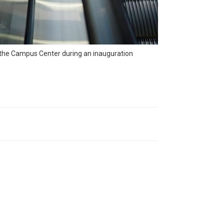
n the Campus Center during an inauguration