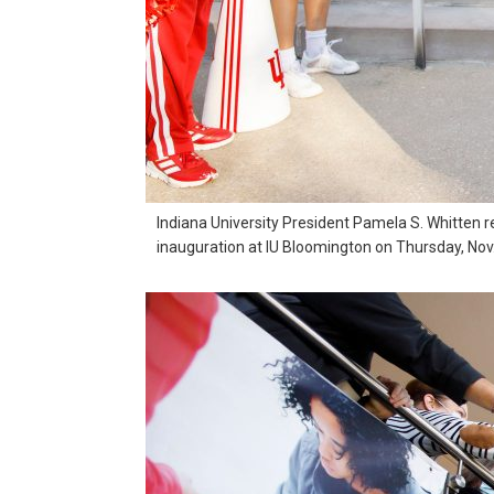
Indiana University President Pamela S. Whitten 
inauguration at IU Bloomington on Thursday, Nov