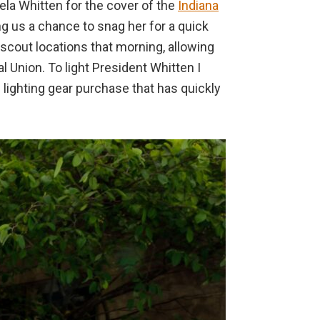
mela Whitten for the cover of the
Indiana
ing us a chance to snag her for a quick
scout locations that morning, allowing
l Union. To light President Whitten I
 lighting gear purchase that has quickly