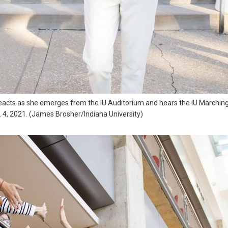
reacts as she emerges from the IU Auditorium and hears the IU Marchin
. 4, 2021. (James Brosher/Indiana University)