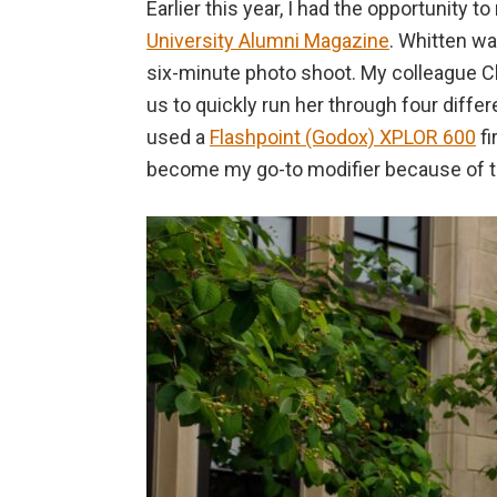
Earlier this year, I had the opportunity 
University Alumni Magazine
. Whitten wa
six-minute photo shoot. My colleague Ch
us to quickly run her through four differ
used a
Flashpoint (Godox) XPLOR 600
fi
become my go-to modifier because of the