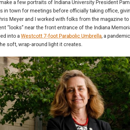
to make a few portraits of Indiana University President Pa
s in town for meetings before officially taking office, giv
ris Meyer and I worked with folks from the magazine to 
ent “looks” near the front entrance of the Indiana Memoria
red into a
Westcott 7-foot Parabolic Umbrella
, a pandemic
 soft, wrap-around light it creates.