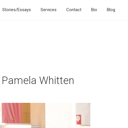
Stories/Essays
Services
Contact
Bio
Blog
t Pamela Whitten