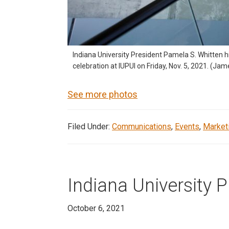
Indiana University President Pamela S. Whitten 
celebration at IUPUI on Friday, Nov. 5, 2021. (Ja
See more photos
Filed Under:
Communications
,
Events
,
Market
Indiana University 
October 6, 2021