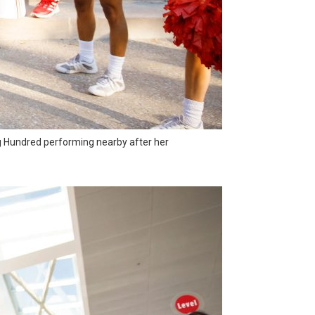
g Hundred performing nearby after her