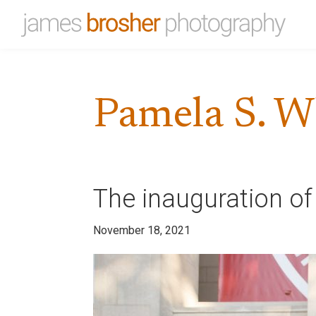
Skip
Skip
to
to
James
Portfolio
primary
main
Brosher
website
Photography
navigation
content
for
Pamela S. W
James
Brosher,
a
Bloomington,
Indiana
The inauguration of
based
editorial
November 18, 2021
and
wedding
photographer
specializing