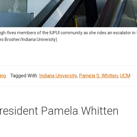
high-fives members of the IUPUI community as she rides an escalator i
mes Brosher/Indiana University)
ing
Tagged With:
Indiana University
,
Pamela S. Whitten
,
UCM
President Pamela Whitten