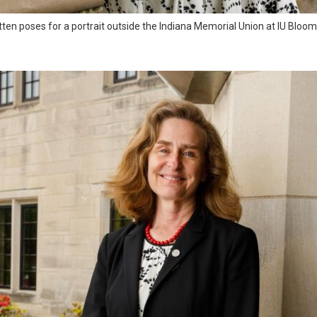
tten poses for a portrait outside the Indiana Memorial Union at IU Blo