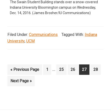
The Swain Student Building stands over a snow-covered
Indiana University Bloomington campus on Wednesday,
Dec. 14, 2016. (James Brosher/IU Communications)
Filed Under:
Communications
Tagged With:
Indiana
University
,
UCM
Interim
…
Go
Page
Page
Page
Page
Page
«
Previous Page
1
25
26
27
28
pages
to
Go
Next Page »
omitted
to