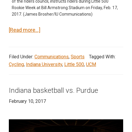
of the riders council, instructs riders during Little 500
Rookie Week at Bill Armstrong Stadium on Friday, Feb. 17,
2017. (James Brosher/IU Communications)
about
[Read more…]
Little
500
Rookie
Filed Under:
Communications
,
Sports
Tagged With:
Week
Cycling
,
Indiana University
,
Little 500
,
UCM
Indiana basketball vs. Purdue
February 10, 2017