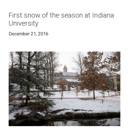
First snow of the season at Indiana
University
December 21, 2016