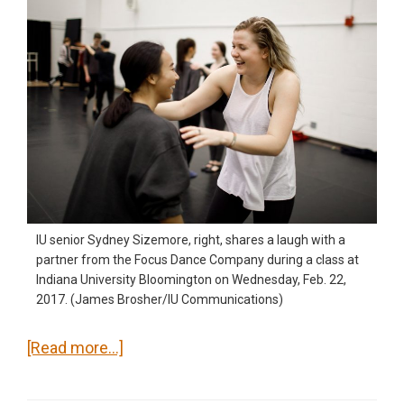
IU senior Sydney Sizemore, right, shares a laugh with a
partner from the Focus Dance Company during a class at
Indiana University Bloomington on Wednesday, Feb. 22,
2017. (James Brosher/IU Communications)
about
[Read more…]
Focus
Dance