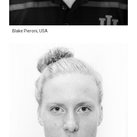
Blake Pieroni, USA