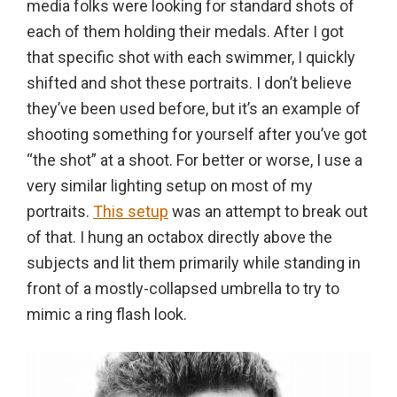
media folks were looking for standard shots of
in
each of them holding their medals. After I got
action,
that specific shot with each swimmer, I quickly
documentary,
shifted and shot these portraits. I don’t believe
and
they’ve been used before, but it’s an example of
portrait
shooting something for yourself after you’ve got
images.
“the shot” at a shoot. For better or worse, I use a
very similar lighting setup on most of my
portraits.
This setup
was an attempt to break out
of that. I hung an octabox directly above the
subjects and lit them primarily while standing in
front of a mostly-collapsed umbrella to try to
mimic a ring flash look.