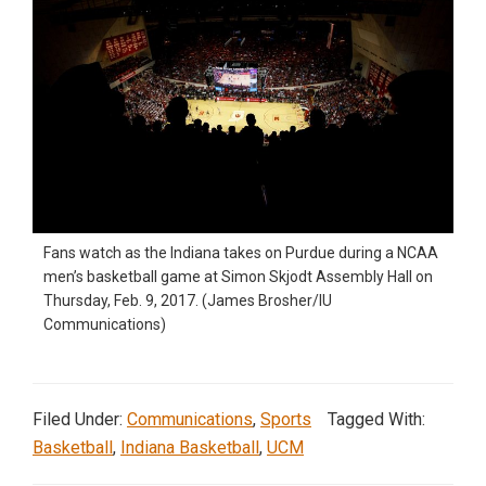
Fans watch as the Indiana takes on Purdue during a NCAA
men’s basketball game at Simon Skjodt Assembly Hall on
Thursday, Feb. 9, 2017. (James Brosher/IU
Communications)
Filed Under:
Communications
,
Sports
Tagged With:
Basketball
,
Indiana Basketball
,
UCM