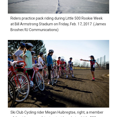
Riders practice pack riding during Little 500 Rookie Week
at Bill Armstrong Stadium on Friday, Feb. 17, 2017. (James
Brosher/IU Communications)
Ski Club Cycling rider Megan Huibregtse, right, a member