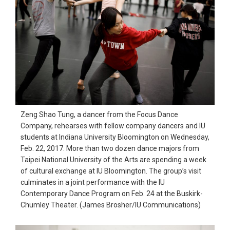
Zeng Shao Tung, a dancer from the Focus Dance
Company, rehearses with fellow company dancers and IU
students at Indiana University Bloomington on Wednesday,
Feb. 22, 2017. More than two dozen dance majors from
Taipei National University of the Arts are spending a week
of cultural exchange at IU Bloomington. The group’s visit
culminates in a joint performance with the IU
Contemporary Dance Program on Feb. 24 at the Buskirk-
Chumley Theater. (James Brosher/IU Communications)