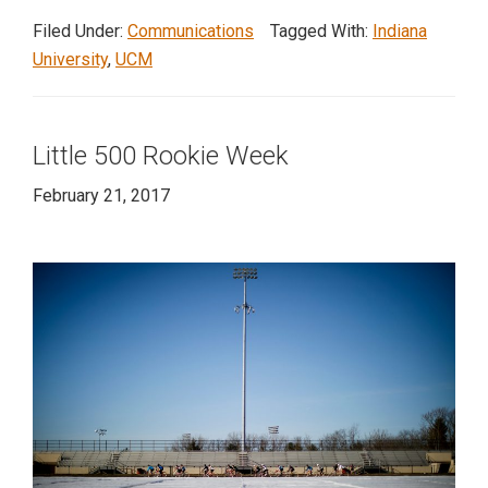
Company
Filed Under:
Communications
Tagged With:
Indiana
visits
University
,
UCM
Indiana
University
Little 500 Rookie Week
February 21, 2017