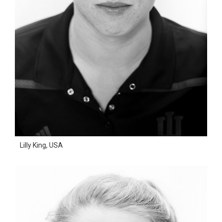
Lilly King, USA