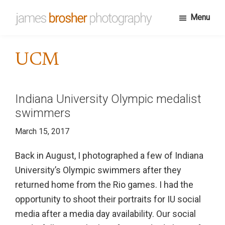
Skip
Menu
to
James
Portfolio
main
Brosher
website
content
Photography
UCM
for
James
Brosher,
Indiana University Olympic medalist
a
swimmers
Bloomington,
March 15, 2017
Indiana
based
Back in August, I photographed a few of Indiana
editorial
University’s Olympic swimmers after they
and
returned home from the Rio games. I had the
wedding
opportunity to shoot their portraits for IU social
photographer
media after a media day availability. Our social
specializing