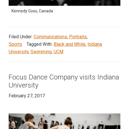
Kennedy Goss, Canada
Filed Under:
Communications
,
Portraits
,
Sports
Tagged With:
Black and White
,
Indiana
University
,
Swimming
,
UCM
Focus Dance Company visits Indiana
University
February 27, 2017