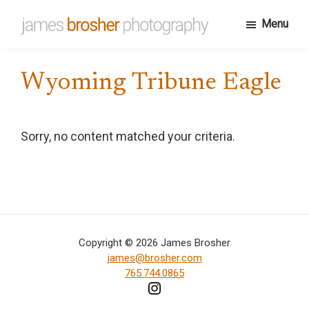
Skip
Menu
to
James
Portfolio
main
Brosher
website
content
Photography
Wyoming Tribune Eagle
for
James
Brosher,
Sorry, no content matched your criteria.
a
Bloomington,
Indiana
based
editorial
Copyright © 2026 James Brosher
and
james@brosher.com
wedding
765.744.0865
photographer
specializing